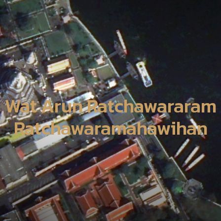
Wat Arun Ratchawararam
Ratchawaramahawihan