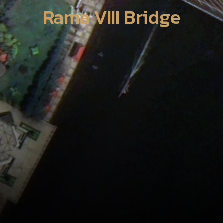
Rama VIII Bridge