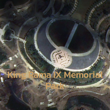
King Rama IX Memorial
Park