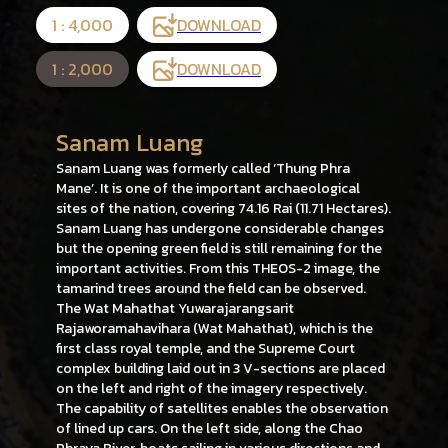
1 : 4,000
DOWNLOAD
1 : 2,000
DOWNLOAD
Sanam Luang
Sanam Luang was formerly called ‘Thung Phra
Mane’. It is one of the important archaeological
sites of the nation, covering 74.16 Rai (11.71 Hectares).
Sanam Luang has undergone considerable changes
but the opening green field is still remaining for the
important activities. From this THEOS-2 image, the
tamarind trees around the field can be observed.
The Wat Mahathat Yuwarajarangsarit
Rajaworamahavihara (Wat Mahathat), which is the
first class royal temple, and the Supreme Court
complex building laid out in 3 V-sections are placed
on the left and right of the imagery respectively.
The capability of satellites enables the observation
of lined up cars. On the left side, along the Chao