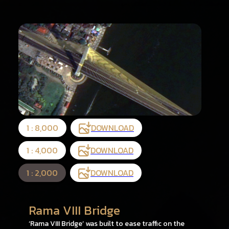
1 : 8,000
DOWNLOAD
1 : 4,000
DOWNLOAD
1 : 2,000
DOWNLOAD
Rama VIII Bridge
‘Rama VIII Bridge’ was built to ease traffic on the