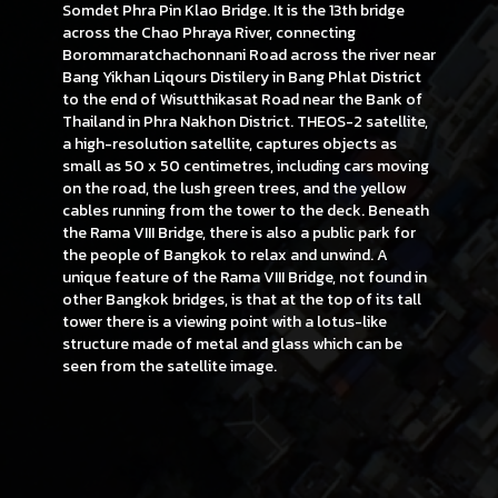
Somdet Phra Pin Klao Bridge. It is the 13th bridge
across the Chao Phraya River, connecting
Borommaratchachonnani Road across the river near
Bang Yikhan Liqours Distilery in Bang Phlat District
to the end of Wisutthikasat Road near the Bank of
Thailand in Phra Nakhon District. THEOS-2 satellite,
a high-resolution satellite, captures objects as
small as 50 x 50 centimetres, including cars moving
on the road, the lush green trees, and the yellow
cables running from the tower to the deck. Beneath
the Rama VIII Bridge, there is also a public park for
the people of Bangkok to relax and unwind. A
unique feature of the Rama VIII Bridge, not found in
other Bangkok bridges, is that at the top of its tall
tower there is a viewing point with a lotus-like
structure made of metal and glass which can be
seen from the satellite image.