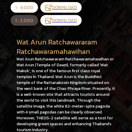
1 : 4,000
DOWNLOAD
1 : 2,000
DOWNLOAD
Wat Arun Ratchawararam
Ratchawaramahawihan
Wat Arun Ratchawararam Ratchawaramahawihan or
Wat Arun (Temple of Dawn), formerly called ‘Wat
Makok’, is one of the famous first class royal
temples in Thailand. Wat Arun is the Buddhist
temple of the Rattanakosin Kingdom situated on
the west bank of the Chao Phraya River. Presently, it
is a well-known site that attracts tourists around
the world to visit this landmark. Through the
satellite image, the white 82-meter-spire pagoda
with 4 small pagodas can be clearly observed.
Moreover, THEOS-2 satellite will serve as a tool for
developing green spaces and enhancing Thailand’s
tourism industry.