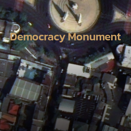
Democracy Monument