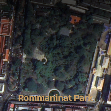
Rommaninat Park