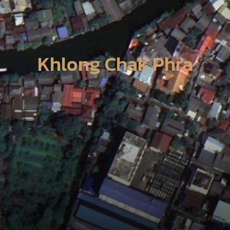
Khlong Chak Phra