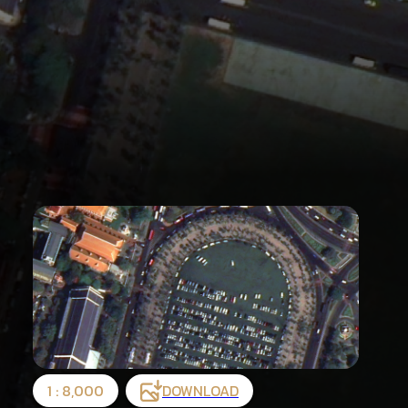
1 : 8,000
DOWNLOAD