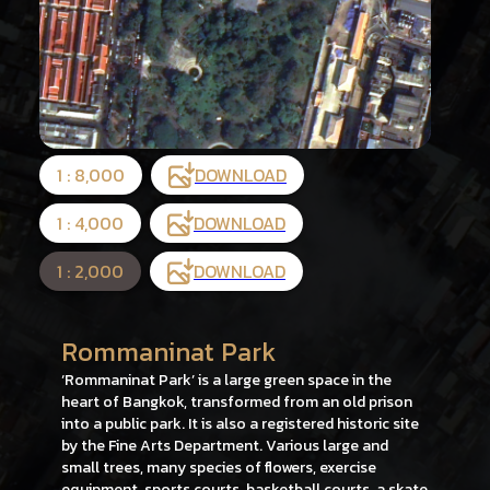
1 : 8,000
DOWNLOAD
1 : 4,000
DOWNLOAD
1 : 2,000
DOWNLOAD
Rommaninat Park
‘Rommaninat Park’ is a large green space in the
heart of Bangkok, transformed from an old prison
into a public park. It is also a registered historic site
by the Fine Arts Department. Various large and
small trees, many species of flowers, exercise
equipment, sports courts, basketball courts, a skate