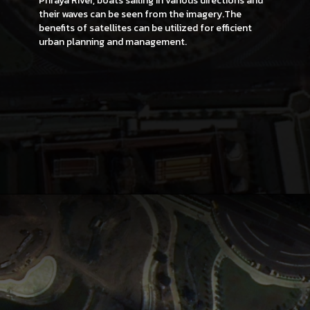
Phraya River, boats sailing in various directions and
their waves can be seen from the imagery.The
benefits of satellites can be utilized for efficient
urban planning and management.