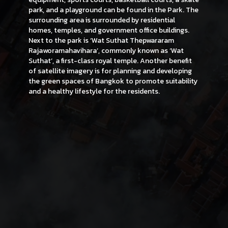
park, and a playground can be found in the Park. The
surrounding area is surrounded by residential
homes, temples, and government office buildings.
Next to the park is ‘Wat Suthat Thepwararam
Rajaworamahavihara’, commonly known as ‘Wat
Suthat’, a first-class royal temple. Another benefit
of satellite imagery is for planning and developing
the green spaces of Bangkok to promote suitability
and a healthy lifestyle for the residents.