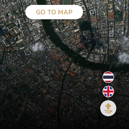
GO TO MAP