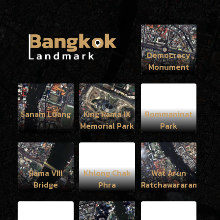
Democracy
Monument
Sanam Luang
King Rama IX
Rommaninat
Memorial Park
Park
Rama VIII
Khlong Chak
Wat Arun
Bridge
Phra
Ratchawararam
Ratchawaramahawih