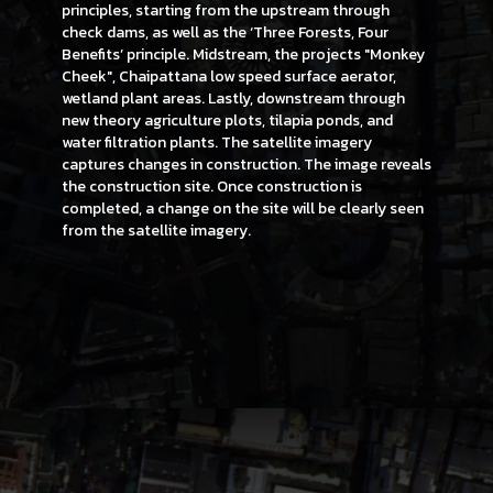
principles, starting from the upstream through
check dams, as well as the ‘Three Forests, Four
Benefits’ principle. Midstream, the projects "Monkey
Cheek", Chaipattana low speed surface aerator,
wetland plant areas. Lastly, downstream through
new theory agriculture plots, tilapia ponds, and
water filtration plants. The satellite imagery
captures changes in construction. The image reveals
the construction site. Once construction is
completed, a change on the site will be clearly seen
from the satellite imagery.