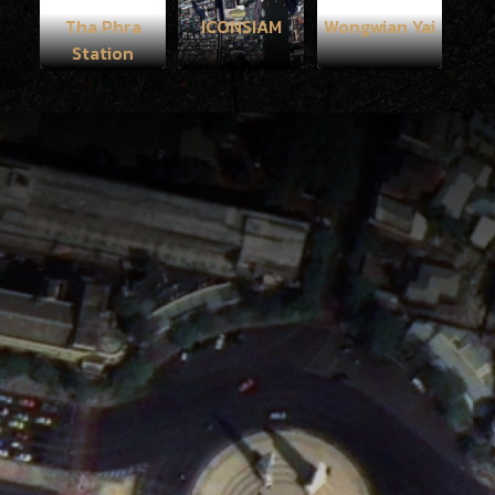
Tha Phra
ICONSIAM
Wongwian Yai
Station