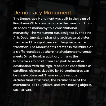
Democracy Monument
The Democracy Monument was built in the reign of
King Rama VIII to commemorate the transition from
an absolute monarchy to a constitutional
monarchy. The Monument was designed by the Fine
Arts Department, emphasising architectural styles
that reflect the significance of the governmental
transition. The Monument is erected in the middle of
a traffic roundabout where Ratchadamnoen Avenue
meets Dinso Road. In addition, it marks the
kilometre zero point from Bangkok to another
destination. With the high-resolution capabilities of
satellites, objects sized 50 by 50 centimetres can
be clearly observed. These include various
architectural structures, the circular base of the
monument, all four pillars, and even moving objects
such as cars.