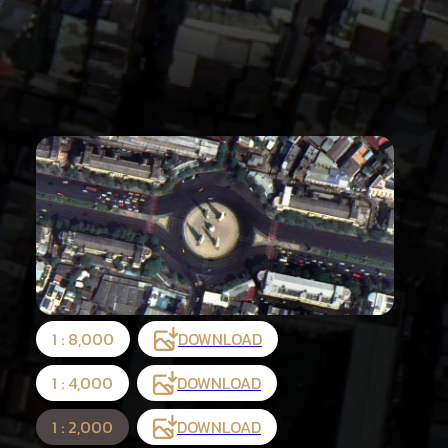
1 : 8,000
DOWNLOAD
1 : 4,000
DOWNLOAD
1 : 2,000
DOWNLOAD