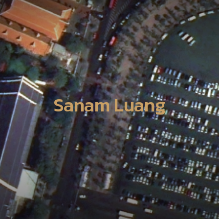
Sanam Luang