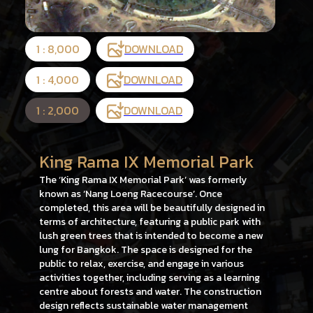
1 : 8,000
DOWNLOAD
1 : 4,000
DOWNLOAD
1 : 2,000
DOWNLOAD
King Rama IX Memorial Park
The ‘King Rama IX Memorial Park’ was formerly
known as ‘Nang Loeng Racecourse’. Once
completed, this area will be beautifully designed in
terms of architecture, featuring a public park with
lush green trees that is intended to become a new
lung for Bangkok. The space is designed for the
public to relax, exercise, and engage in various
activities together, including serving as a learning
centre about forests and water. The construction
design reflects sustainable water management