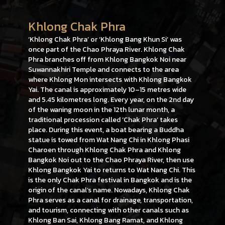
Khlong Chak Phra
‘Khlong Chak Phra’ or ‘Khlong Bang Khun Si’ was
once part of the Chao Phraya River. Khlong Chak
Phra branches off from Khlong Bangkok Noi near
Suwannakhiri Temple and connects to the area
where Khlong Mon intersects with Khlong Bangkok
Yai. The canal is approximately 10–15 metres wide
and 5.45 kilometres long. Every year, on the 2nd day
of the waning moon in the 12th lunar month, a
traditional procession called ‘Chak Phra’ takes
place. During this event, a boat bearing a Buddha
statue is towed from Wat Nang Chi in Khlong Phasi
Charoen through Khlong Chak Phra and Khlong
Bangkok Noi out to the Chao Phraya River, then use
Khlong Bangkok Yai to returns to Wat Nang Chi. This
is the only Chak Phra festival in Bangkok and is the
origin of the canal’s name. Nowadays, Khlong Chak
Phra serves as a canal for drainage, transportation,
and tourism, connecting with other canals such as
Khlong Ban Sai, Khlong Bang Ramat, and Khlong