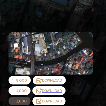
1 : 8,000
DOWNLOAD
1 : 4,000
DOWNLOAD
1 : 2,000
DOWNLOAD