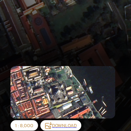
1 : 8,000
DOWNLOAD