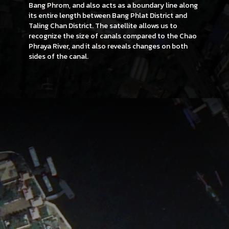
Bang Phrom, and also acts as a boundary line along
its entire length between Bang Phlat District and
Taling Chan District. The satellite allows us to
recognize the size of canals compared to the Chao
Phraya River, and it also reveals changes on both
sides of the canal.